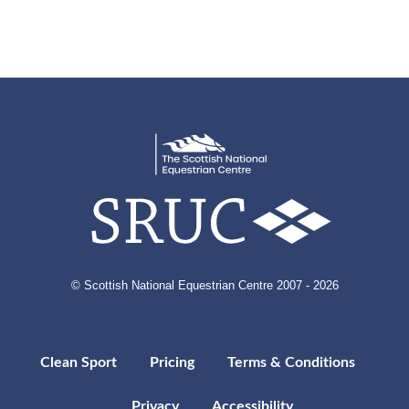
© Scottish National Equestrian Centre 2007 - 2026
Clean Sport
Pricing
Terms & Conditions
Privacy
Accessibility