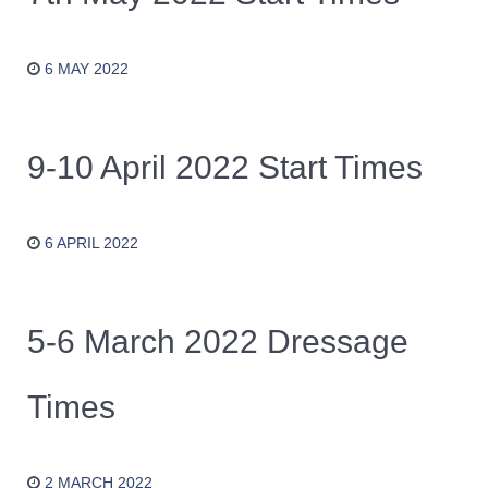
6 MAY 2022
9-10 April 2022 Start Times
6 APRIL 2022
5-6 March 2022 Dressage
Times
2 MARCH 2022