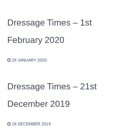
Dressage Times – 1st
February 2020
29 JANUARY 2020
Dressage Times – 21st
December 2019
18 DECEMBER 2019