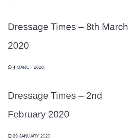
Dressage Times – 8th March
2020
4 MARCH 2020
Dressage Times – 2nd
February 2020
29 JANUARY 2020