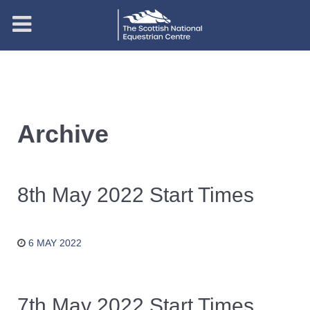
Archive
8th May 2022 Start Times
6 MAY 2022
7th May 2022 Start Times