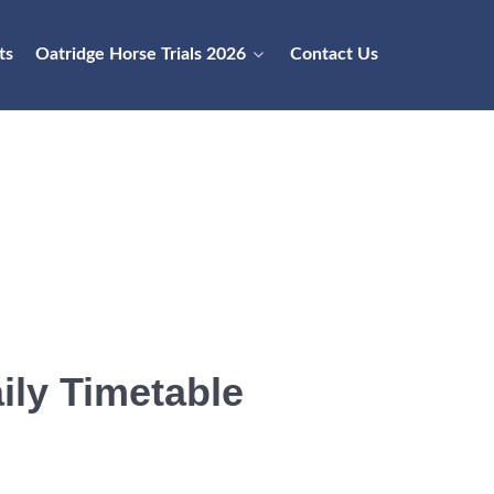
ts
Oatridge Horse Trials 2026
Contact Us
ily Timetable