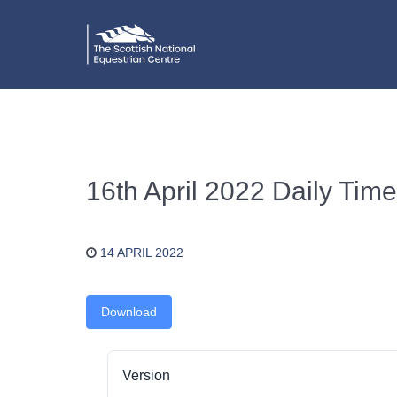
16th April 2022 Daily Time
14 APRIL 2022
Download
Version