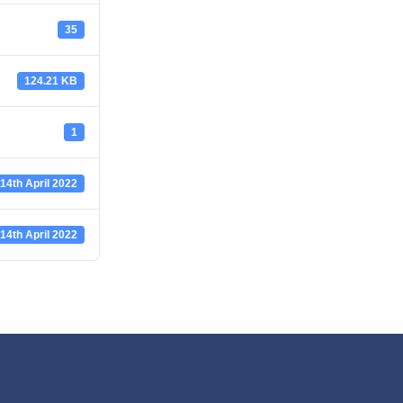
35
124.21 KB
1
14th April 2022
14th April 2022