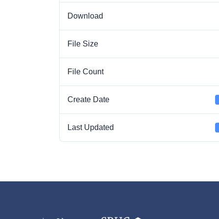
Download
File Size
File Count
Create Date
Last Updated