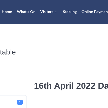
Home
What’s On
Visitors
Stabling
Online Paymen
table
16th April 2022 Da
1