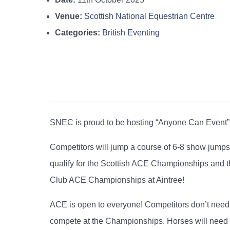
Venue:
Scottish National Equestrian Centre
Categories:
British Eventing
SNEC is proud to be hosting “Anyone Can Event” 
Competitors will jump a course of 6-8 show jumps
qualify for the Scottish ACE Championships and the
Club ACE Championships at Aintree!
ACE is open to everyone! Competitors don’t need 
compete at the Championships. Horses will need to