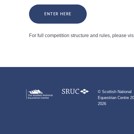
ENTER HERE
For full competition structure and rules, please vi
© Scottish National
Equestrian Centre 20
2026