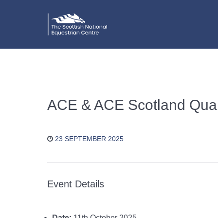
ACE & ACE Scotland Quali
23 SEPTEMBER 2025
Event Details
Date:
11th October 2025