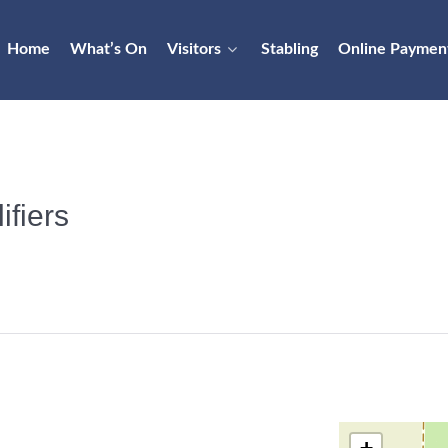
Home
What’s On
Visitors
Stabling
Online Paymen
fiers