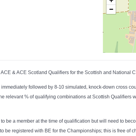
+
−
ACE & ACE Scotland Qualifiers for the Scottish and National 
 immediately followed by 8-10 simulated, knock-down cross count
 relevant % of qualifying combinations at Scottish Qualifiers wi
to be a member at the time of qualification but will need to b
 be registered with BE for the Championships; this is free of c