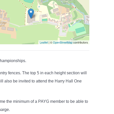
Leaflet
| ©
OpenStreetMap
contributors
Championships.
ry fences. The top 5 in each height section will
ll also be invited to attend the Harry Hall One
ecome the minimum of a PAYG member to be able to
harge.