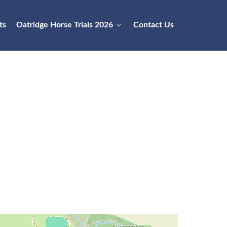
ts
Oatridge Horse Trials 2026
Contact Us