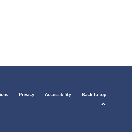
ions
Privacy
Accessibility
Back to top