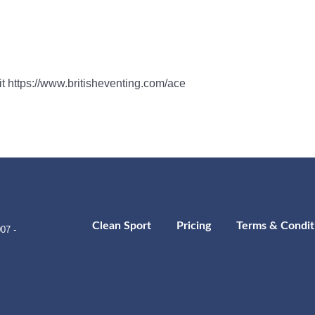
sit https://www.britisheventing.com/ace
Clean Sport
Pricing
Terms & Condit
07 -