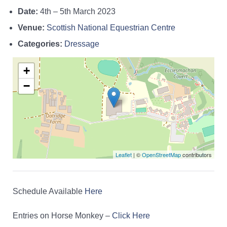
Date:
4th
–
5th March 2023
Venue:
Scottish National Equestrian Centre
Categories:
Dressage
+
−
Leaflet
| ©
OpenStreetMap
contributors
Schedule Available
Here
Entries on Horse Monkey –
Click Here