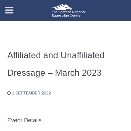
Affiliated and Unaffiliated
Dressage – March 2023
1 SEPTEMBER 2022
Event Details