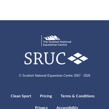
© Scottish National Equestrian Centre 2007 - 2026
Clean Sport
Pricing
Terms & Conditions
Privacy
Accessibility