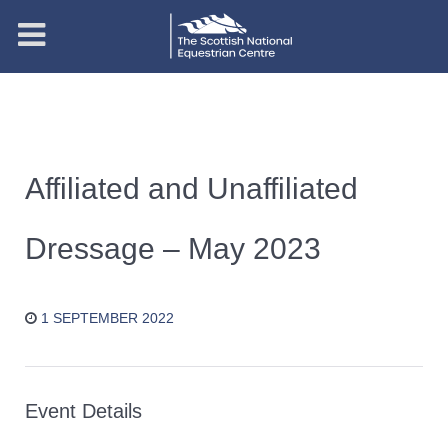
Affiliated and Unaffiliated
Dressage – May 2023
1 SEPTEMBER 2022
Event Details