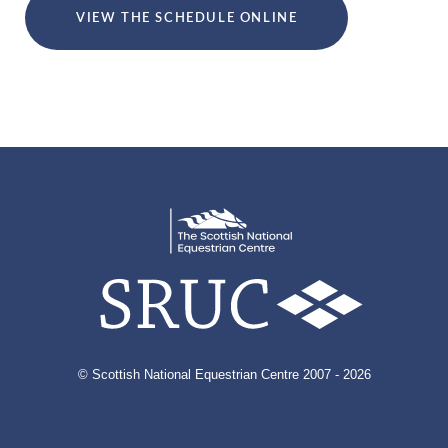
VIEW THE SCHEDULE ONLINE
© Scottish National Equestrian Centre 2007 - 2026