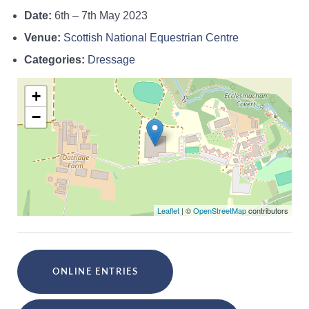
Date:
6th
–
7th May 2023
Venue:
Scottish National Equestrian Centre
Categories:
Dressage
+
−
Leaflet
| ©
OpenStreetMap
contributors
ONLINE ENTRIES