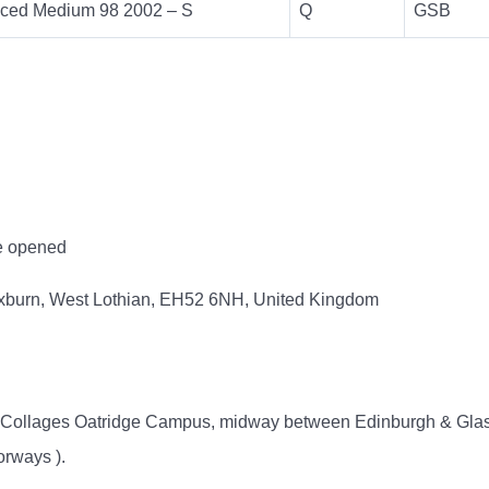
ced Medium 98 2002 – S
Q
GSB
ce opened
oxburn, West Lothian, EH52 6NH, United Kingdom
ty Collages Oatridge Campus, midway between Edinburgh & Glas
orways ).