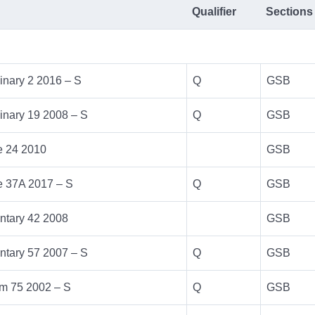
Qualifier
Sections
inary 2 2016 – S
Q
GSB
inary 19 2008 – S
Q
GSB
e 24 2010
GSB
e 37A 2017 – S
Q
GSB
ntary 42 2008
GSB
ntary 57 2007 – S
Q
GSB
m 75 2002 – S
Q
GSB