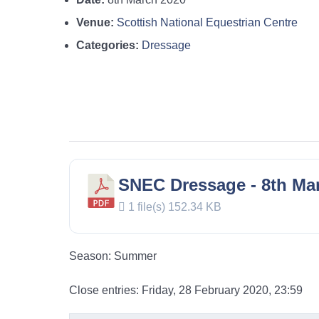
Venue:
Scottish National Equestrian Centre
Categories:
Dressage
SNEC Dressage - 8th Mar
1 file(s)
152.34 KB
Season: Summer
Close entries: Friday, 28 February 2020, 23:59