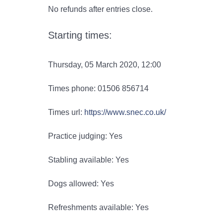
No refunds after entries close.
Starting times:
Thursday, 05 March 2020, 12:00
Times phone: 01506 856714
Times url:
https://www.snec.co.uk/
Practice judging: Yes
Stabling available: Yes
Dogs allowed: Yes
Refreshments available: Yes