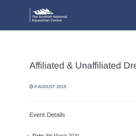
Affiliated & Unaffiliated 
8 AUGUST 2019
Event Details
Date:
8th March 2020