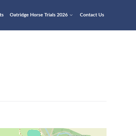
ts
Oatridge Horse Trials 2026
Contact Us