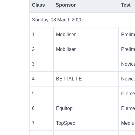
Class
Sponsor
Test
Sunday, 08 March 2020
1
Mobiliser
Prelim
2
Mobiliser
Prelim
3
Novic
4
BETTALIFE
Novic
5
Eleme
6
Equitop
Eleme
7
TopSpec
Mediu