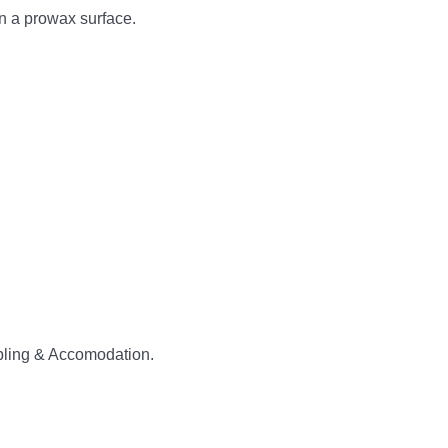
on a prowax surface.
abling & Accomodation.