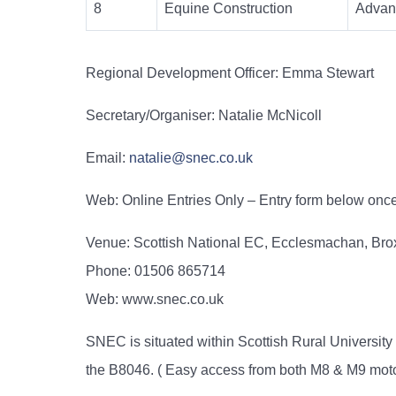
8
Equine Construction
Advan
Regional Development Officer:
Emma Stewart
Secretary/Organiser: Natalie McNicoll
Email:
natalie@snec.co.uk
Web: Online Entries Only – Entry form below on
Venue: Scottish National EC, Ecclesmachan, Br
Phone: 01506 865714
Web: www.snec.co.uk
SNEC is situated within Scottish Rural Universi
the B8046. ( Easy access from both M8 & M9 mot