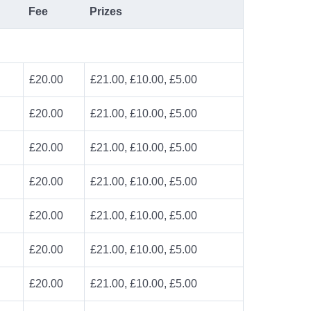
Fee
Prizes
£20.00
£21.00, £10.00, £5.00
£20.00
£21.00, £10.00, £5.00
£20.00
£21.00, £10.00, £5.00
£20.00
£21.00, £10.00, £5.00
£20.00
£21.00, £10.00, £5.00
£20.00
£21.00, £10.00, £5.00
£20.00
£21.00, £10.00, £5.00