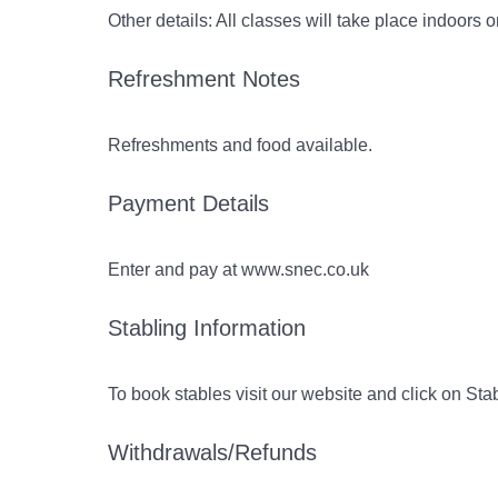
Other details: All classes will take place indoors 
Refreshment Notes
Refreshments and food available.
Payment Details
Enter and pay at www.snec.co.uk
Stabling Information
To book stables visit our website and click on St
Withdrawals/Refunds