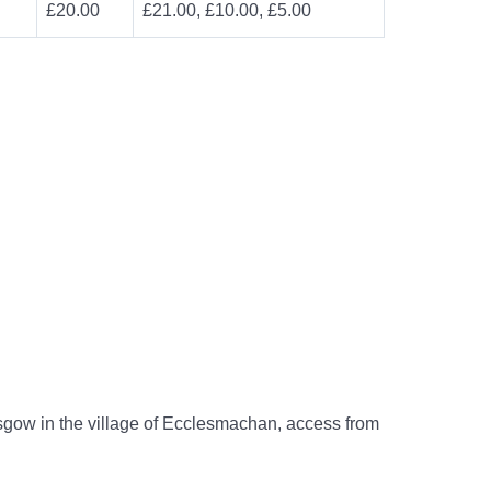
£20.00
£21.00, £10.00, £5.00
gow in the village of Ecclesmachan, access from