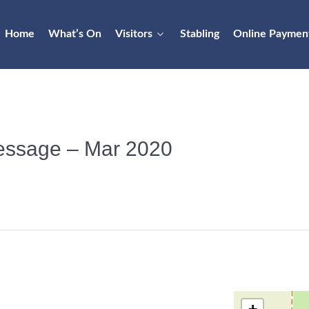
Home
What’s On
Visitors
Stabling
Online Paymen
Dressage – Mar 2020