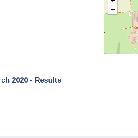
+
−
ch 2020 - Results