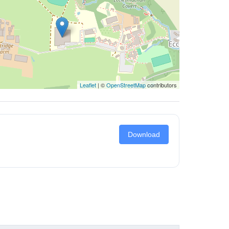
Leaflet
| ©
OpenStreetMap
contributors
Download