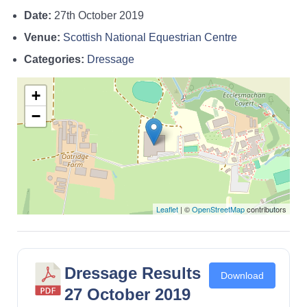
Date:
27th October 2019
Venue:
Scottish National Equestrian Centre
Categories:
Dressage
+
−
Leaflet
| ©
OpenStreetMap
contributors
Dressage Results
Download
27 October 2019