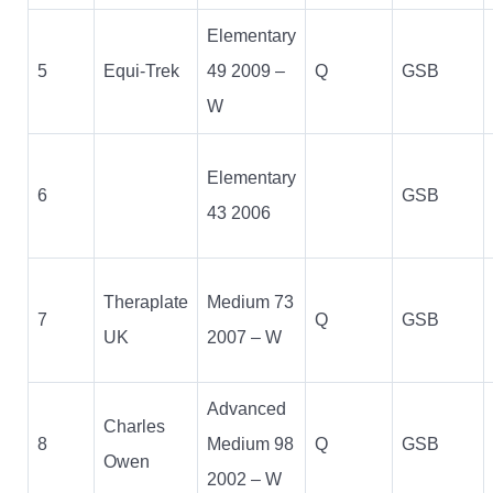
Elementary
5
Equi-Trek
49 2009 –
Q
GSB
W
Elementary
6
GSB
43 2006
Theraplate
Medium 73
7
Q
GSB
UK
2007 – W
Advanced
Charles
8
Medium 98
Q
GSB
Owen
2002 – W