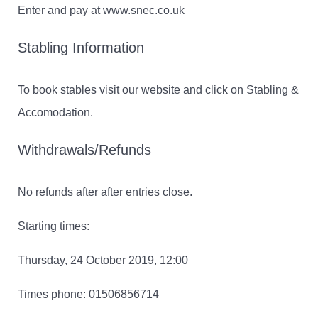
Enter and pay at www.snec.co.uk
Stabling Information
To book stables visit our website and click on Stabling &
Accomodation.
Withdrawals/Refunds
No refunds after after entries close.
Starting times:
Thursday, 24 October 2019, 12:00
Times phone: 01506856714