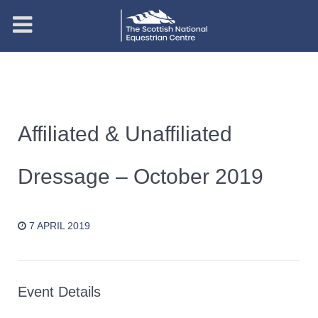
Affiliated & Unaffiliated
Dressage – October 2019
7 APRIL 2019
Event Details