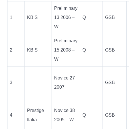
Preliminary
1
KBIS
13 2006 –
Q
GSB
W
Preliminary
2
KBIS
15 2008 –
Q
GSB
W
Novice 27
3
GSB
2007
Prestige
Novice 38
4
Q
GSB
Italia
2005 – W