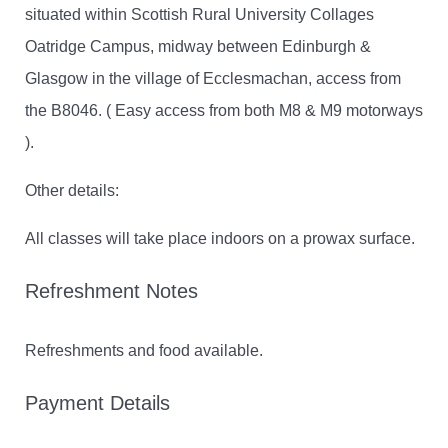
situated within Scottish Rural University Collages
Oatridge Campus, midway between Edinburgh &
Glasgow in the village of Ecclesmachan, access from
the B8046. ( Easy access from both M8 & M9 motorways
).
Other details:
All classes will take place indoors on a prowax surface.
Refreshment Notes
Refreshments and food available.
Payment Details