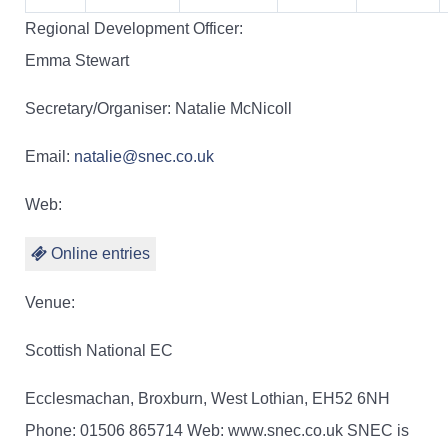
Regional Development Officer:
Emma Stewart
Secretary/Organiser: Natalie McNicoll
Email:
natalie@snec.co.uk
Web:
Online entries
Venue:
Scottish National EC
Ecclesmachan, Broxburn, West Lothian, EH52 6NH
Phone: 01506 865714 Web: www.snec.co.uk SNEC is