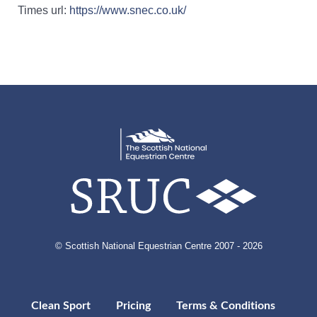
Times url:
https://www.snec.co.uk/
© Scottish National Equestrian Centre 2007 - 2026
Clean Sport
Pricing
Terms & Conditions