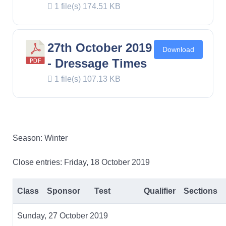
1 file(s)
174.51 KB
27th October 2019
Download
- Dressage Times
1 file(s)
107.13 KB
Season: Winter
Close entries: Friday, 18 October 2019
Class
Sponsor
Test
Qualifier
Sections
Sunday, 27 October 2019