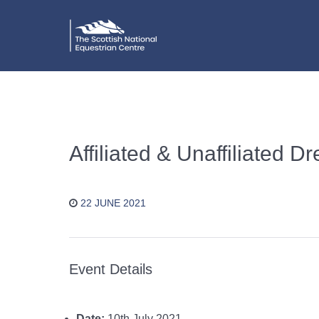
Affiliated & Unaffiliated 
22 JUNE 2021
Event Details
Date:
10th July 2021