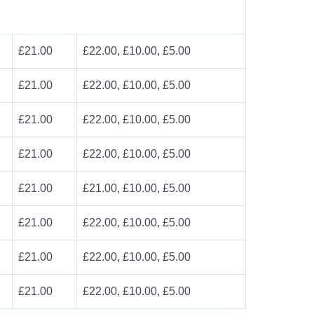
£21.00
£22.00, £10.00, £5.00
£21.00
£22.00, £10.00, £5.00
£21.00
£22.00, £10.00, £5.00
£21.00
£22.00, £10.00, £5.00
£21.00
£21.00, £10.00, £5.00
£21.00
£22.00, £10.00, £5.00
£21.00
£22.00, £10.00, £5.00
£21.00
£22.00, £10.00, £5.00