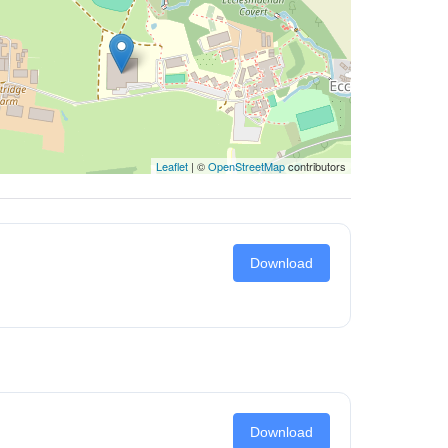
Leaflet
| ©
OpenStreetMap
contributors
Download
Download