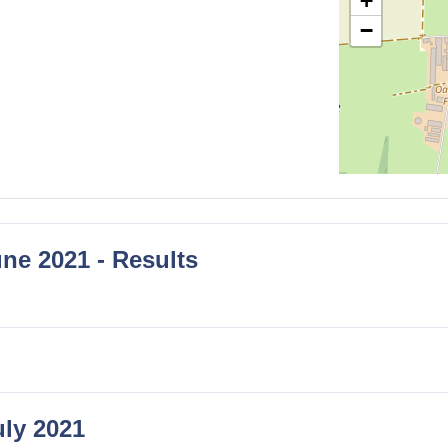
+
−
ne 2021 - Results
uly 2021