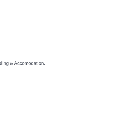
abling & Accomodation.