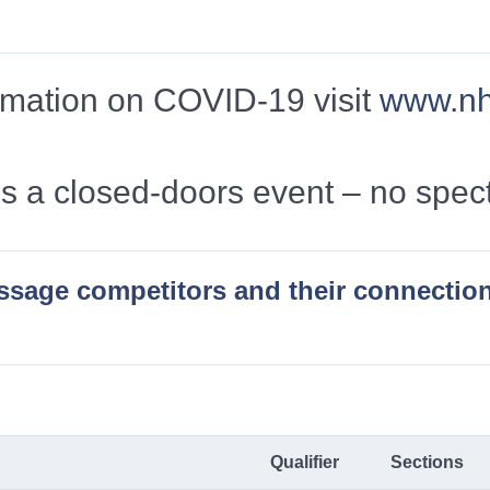
formation on COVID-19 visit
www.nhs
is a closed-doors event – no spec
essage competitors and their connectio
Qualifier
Sections