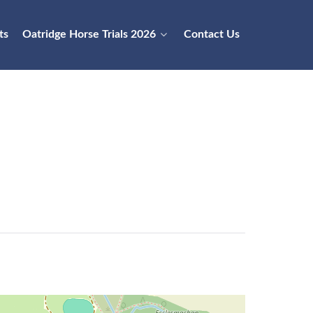
ts
Oatridge Horse Trials 2026
Contact Us