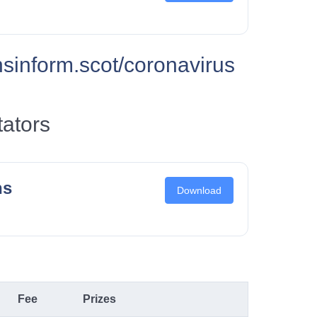
inform.scot/coronavirus
tators
ns
Download
Fee
Prizes