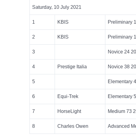
Saturday, 10 July 2021
1
KBIS
Preliminary 
2
KBIS
Preliminary 
3
Novice 24 2
4
Prestige Italia
Novice 38 2
5
Elementary 
6
Equi-Trek
Elementary 
7
HorseLight
Medium 73 2
8
Charles Owen
Advanced Me