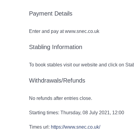
Payment Details
Enter and pay at www.snec.co.uk
Stabling Information
To book stables visit our website and click on St
Withdrawals/Refunds
No refunds after entries close.
Starting times: Thursday, 08 July 2021, 12:00
Times url:
https://www.snec.co.uk/