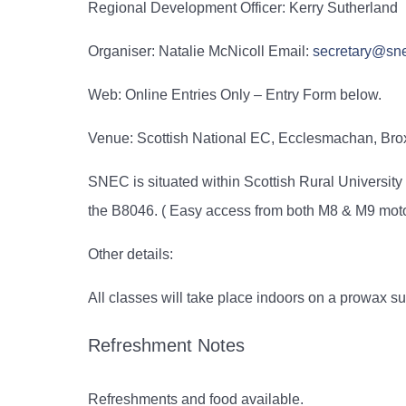
Regional Development Officer:
Kerry Sutherland
Organiser: Natalie McNicoll Email:
secretary@sne
Web: Online Entries Only – Entry Form below.
Venue: Scottish National EC, Ecclesmachan, Br
SNEC is situated within Scottish Rural Universi
the B8046. ( Easy access from both M8 & M9 mot
Other details:
All classes will take place indoors on a prowax su
Refreshment Notes
Refreshments and food available.