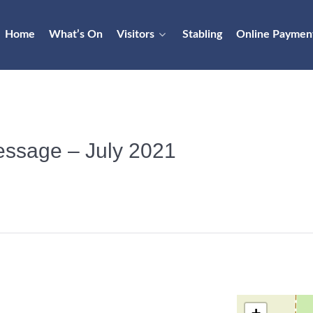
Home
What’s On
Visitors
Stabling
Online Paymen
Dressage – July 2021