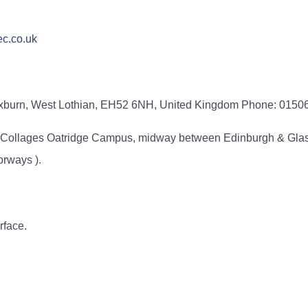
c.co.uk
oxburn, West Lothian, EH52 6NH, United Kingdom Phone: 015
ty Collages Oatridge Campus, midway between Edinburgh & Glas
orways ).
rface.