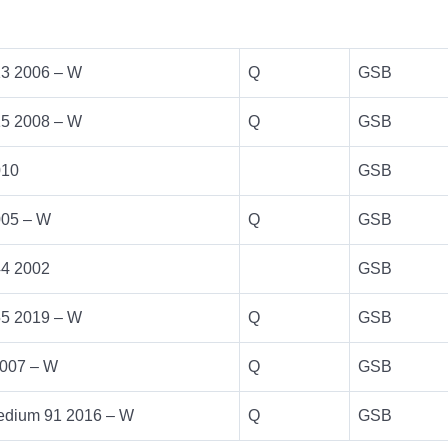
13 2006 – W
Q
GSB
15 2008 – W
Q
GSB
010
GSB
005 – W
Q
GSB
44 2002
GSB
55 2019 – W
Q
GSB
007 – W
Q
GSB
dium 91 2016 – W
Q
GSB