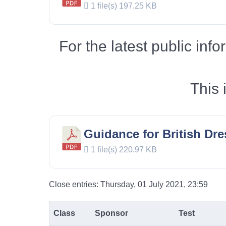
1 file(s)
197.25 KB
For the latest public in
This 
Guidance for British Dr
1 file(s)
220.97 KB
Close entries: Thursday, 01 July 2021, 23:59
Class
Sponsor
Test