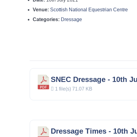
Venue:
Scottish National Equestrian Centre
Categories:
Dressage
SNEC Dressage - 10th Ju
1 file(s)
71.07 KB
Dressage Times - 10th J