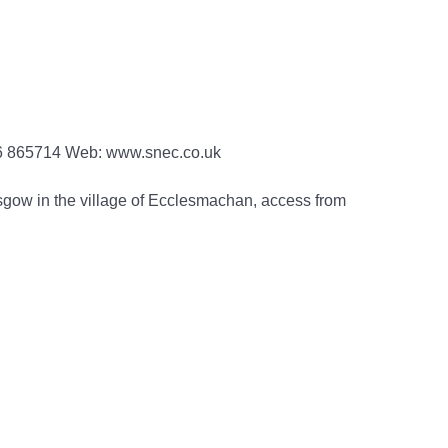
06 865714 Web: www.snec.co.uk
gow in the village of Ecclesmachan, access from