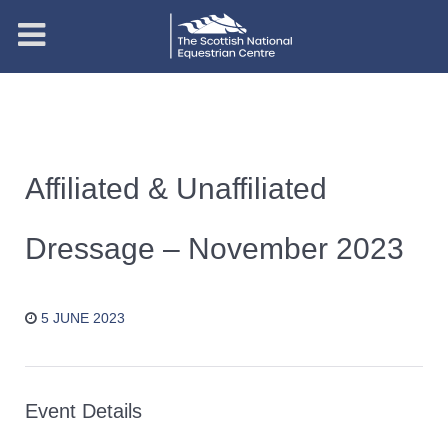
Affiliated & Unaffiliated
Dressage – November 2023
5 JUNE 2023
Event Details