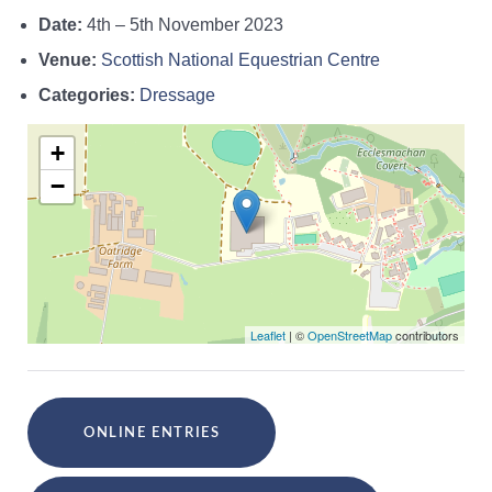
Date:
4th
–
5th November 2023
Venue:
Scottish National Equestrian Centre
Categories:
Dressage
+
−
Leaflet
| ©
OpenStreetMap
contributors
ONLINE ENTRIES