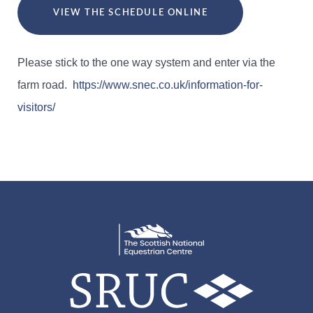
VIEW THE SCHEDULE ONLINE
Please stick to the one way system and enter via the
farm road.
https://www.snec.co.uk/information-for-
visitors/