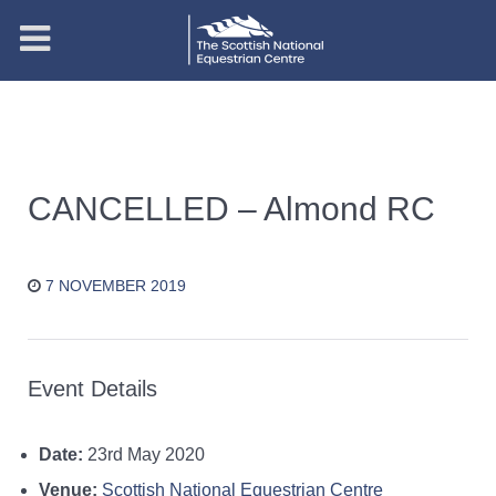
CANCELLED – Almond RC
7 NOVEMBER 2019
Event Details
Date:
23rd May 2020
Venue:
Scottish National Equestrian Centre