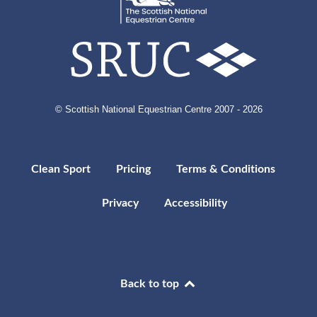
© Scottish National Equestrian Centre 2007 - 2026
Clean Sport
Pricing
Terms & Conditions
Privacy
Accessibility
Back to top