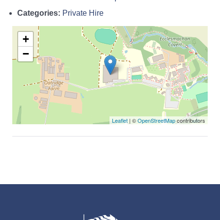
Categories:
Private Hire
+
−
Leaflet
| ©
OpenStreetMap
contributors