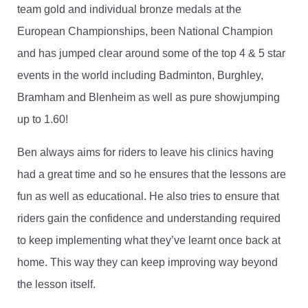
team gold and individual bronze medals at the
European Championships, been National Champion
and has jumped clear around some of the top 4 & 5 star
events in the world including Badminton, Burghley,
Bramham and Blenheim as well as pure showjumping
up to 1.60!
Ben always aims for riders to leave his clinics having
had a great time and so he ensures that the lessons are
fun as well as educational. He also tries to ensure that
riders gain the confidence and understanding required
to keep implementing what they’ve learnt once back at
home. This way they can keep improving way beyond
the lesson itself.