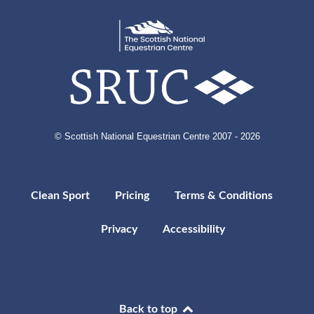
© Scottish National Equestrian Centre 2007 - 2026
Clean Sport
Pricing
Terms & Conditions
Privacy
Accessibility
Back to top