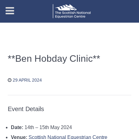
**Ben Hobday Clinic**
29 APRIL 2024
Event Details
Date:
14th
–
15th May 2024
Venue:
Scottish National Equestrian Centre