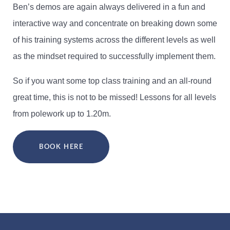
Ben’s demos are again always delivered in a fun and
interactive way and concentrate on breaking down some
of his training systems across the different levels as well
as the mindset required to successfully implement them.
So if you want some top class training and an all-round
great time, this is not to be missed! Lessons for all levels
from polework up to 1.20m.
BOOK HERE