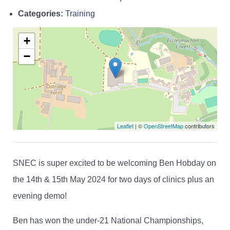
Categories:
Training
+
−
Leaflet
| ©
OpenStreetMap
contributors
SNEC is super excited to be welcoming Ben Hobday on
the 14th & 15th May 2024 for two days of clinics plus an
evening demo!
Ben has won the under-21 National Championships,