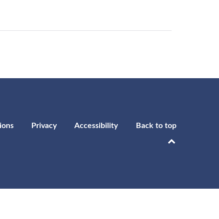
ions
Privacy
Accessibility
Back to top