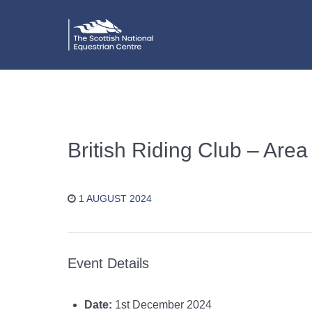
British Riding Club – Area
1 AUGUST 2024
Event Details
Date:
1st December 2024