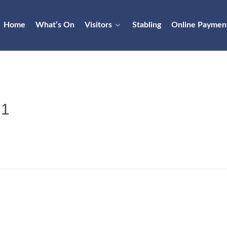
Home
What’s On
Visitors
Stabling
Online Paymen
 1