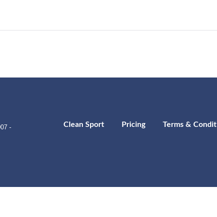
Clean Sport
Pricing
Terms & Condit
07 -