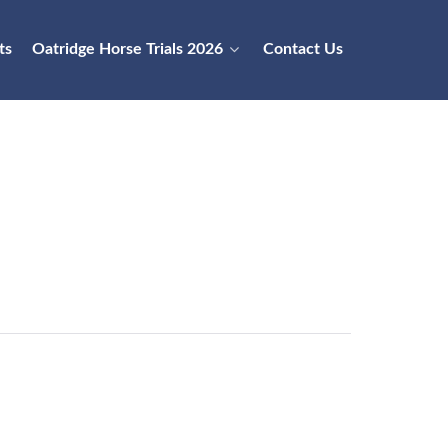
ts
Oatridge Horse Trials 2026
Contact Us