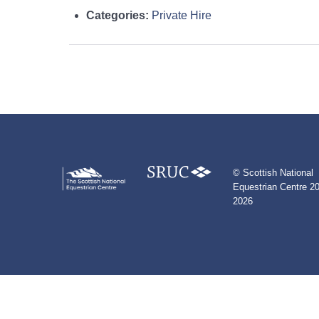
Categories:
Private Hire
© Scottish National
Equestrian Centre 20
2026