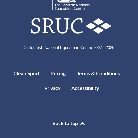
© Scottish National Equestrian Centre 2007 - 2026
Clean Sport
Pricing
Terms & Conditions
Privacy
Accessibility
Back to top