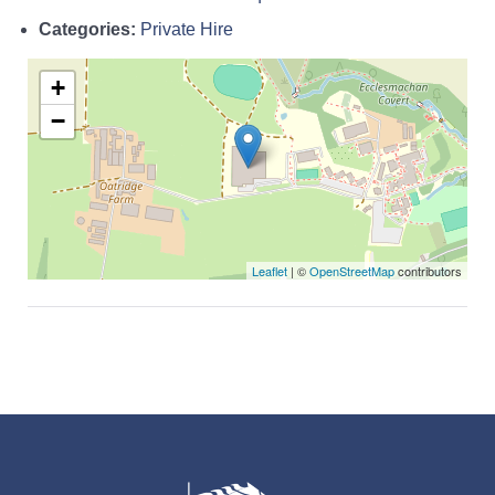
Categories:
Private Hire
+
−
Leaflet
| ©
OpenStreetMap
contributors