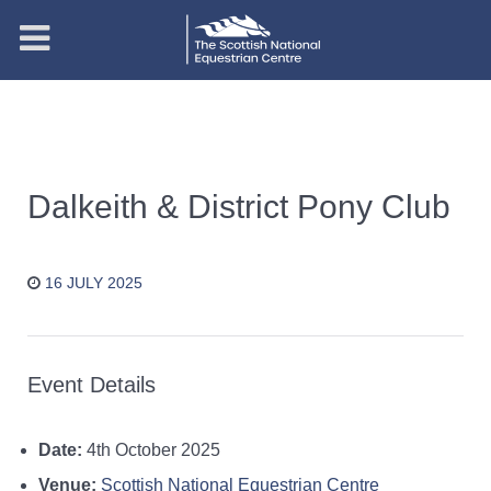
Dalkeith & District Pony Club
16 JULY 2025
Event Details
Date:
4th October 2025
Venue:
Scottish National Equestrian Centre