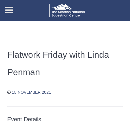
Flatwork Friday with Linda
Penman
15 NOVEMBER 2021
Event Details