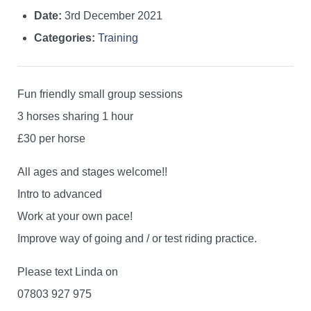
Date:
3rd December 2021
Categories:
Training
Fun friendly small group sessions
3 horses sharing 1 hour
£30 per horse
All ages and stages welcome!!
Intro to advanced
Work at your own pace!
Improve way of going and / or test riding practice.
Please text Linda on
07803 927 975