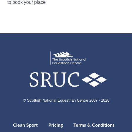
to book your place
© Scottish National Equestrian Centre 2007 - 2026
Clean Sport
Pricing
Terms & Conditions