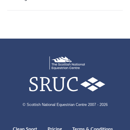
© Scottish National Equestrian Centre 2007 - 2026
Clean Sport
Pricing
Terms & Conditions