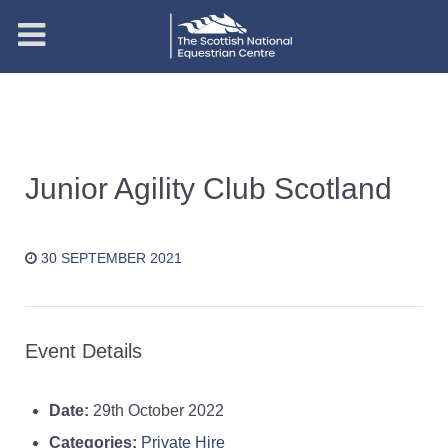
Junior Agility Club Scotland
30 SEPTEMBER 2021
Event Details
Date:
29th October 2022
Categories:
Private Hire