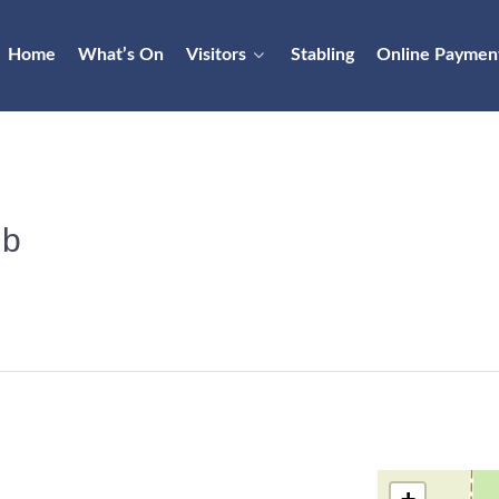
Home
What’s On
Visitors
Stabling
Online Paymen
ub