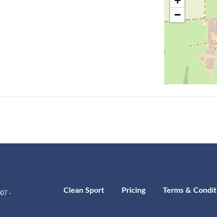
+
−
Clean Sport
Pricing
Terms & Condit
07 -