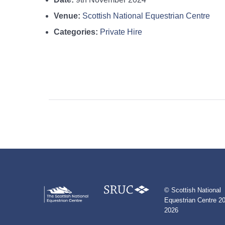
Venue:
Scottish National Equestrian Centre
Categories:
Private Hire
© Scottish National
Equestrian Centre 20
2026