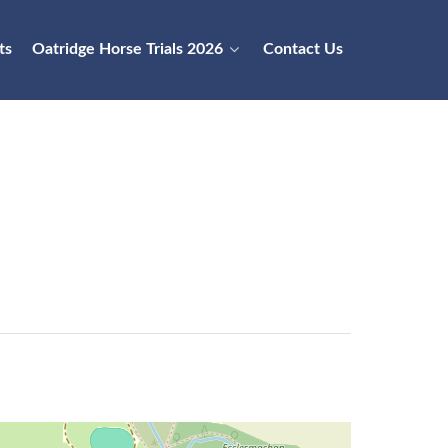
ts
Oatridge Horse Trials 2026
Contact Us