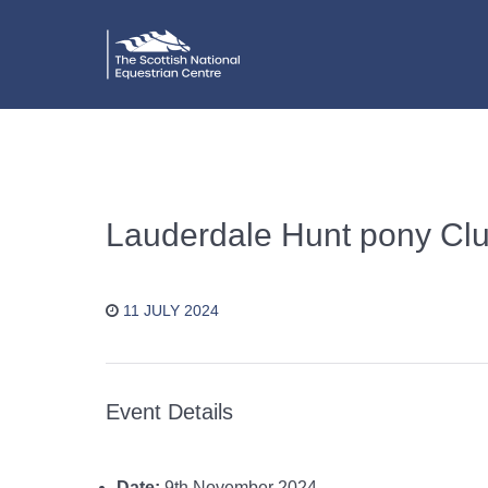
Lauderdale Hunt pony Cl
11 JULY 2024
Event Details
Date:
9th November 2024