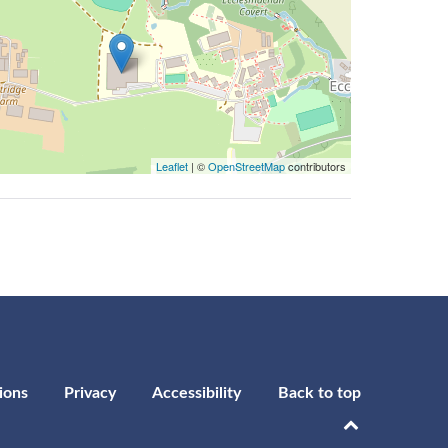
Leaflet
| ©
OpenStreetMap
contributors
ions
Privacy
Accessibility
Back to top