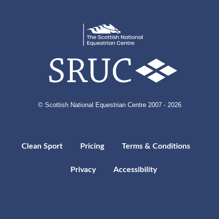
© Scottish National Equestrian Centre 2007 - 2026
Clean Sport
Pricing
Terms & Conditions
Privacy
Accessibility