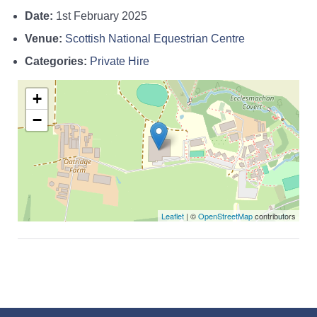
Date:
1st February 2025
Venue:
Scottish National Equestrian Centre
Categories:
Private Hire
+
−
Leaflet
| ©
OpenStreetMap
contributors