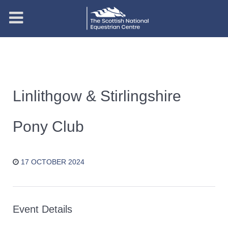
Linlithgow & Stirlingshire
Pony Club
17 OCTOBER 2024
Event Details