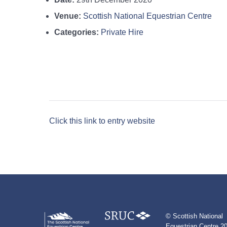
Venue:
Scottish National Equestrian Centre
Categories:
Private Hire
Click this link to entry website
© Scottish National
Equestrian Centre 20