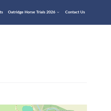
ts
Oatridge Horse Trials 2026
Contact Us