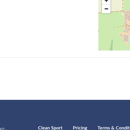
+
−
Clean Sport
Pricing
Terms & Condit
07 -