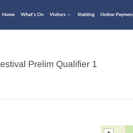
Home
What’s On
Visitors
Stabling
Online Paymen
stival Prelim Qualifier 1