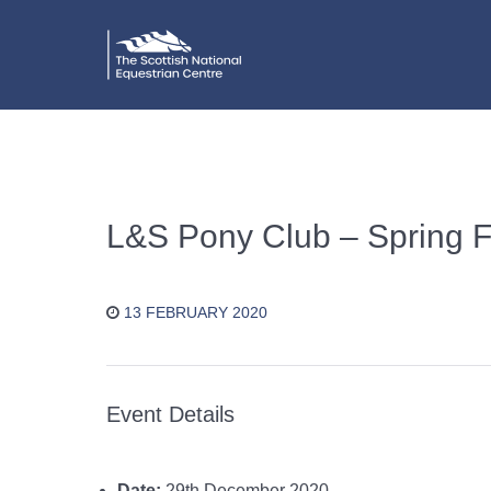
L&S Pony Club – Spring Fe
13 FEBRUARY 2020
Event Details
Date:
29th December 2020