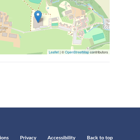
Leaflet
| ©
OpenStreetMap
contributors
ions
Privacy
Accessibility
Back to top