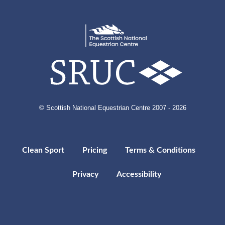
© Scottish National Equestrian Centre 2007 - 2026
Clean Sport
Pricing
Terms & Conditions
Privacy
Accessibility