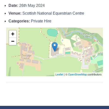
Date:
26th May 2024
Venue:
Scottish National Equestrian Centre
Categories:
Private Hire
+
−
Leaflet
| ©
OpenStreetMap
contributors