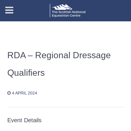
RDA – Regional Dressage
Qualifiers
4 APRIL 2024
Event Details