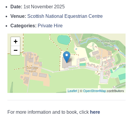
Date:
1st November 2025
Venue:
Scottish National Equestrian Centre
Categories:
Private Hire
+
−
Leaflet
| ©
OpenStreetMap
contributors
For more information and to book, click
here