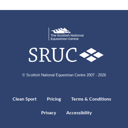
© Scottish National Equestrian Centre 2007 - 2026
Clean Sport
Pricing
Terms & Conditions
Privacy
Accessibility