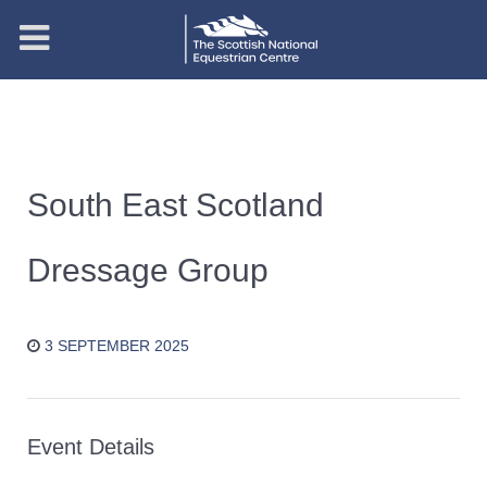
South East Scotland
Dressage Group
3 SEPTEMBER 2025
Event Details