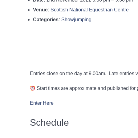
Venue:
Scottish National Equestrian Centre
Categories:
Showjumping
Entries close on the day at 9.00am. Late entries wi
Start times are approximate and published for
Enter Here
Schedule