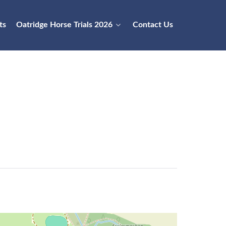
ts
Oatridge Horse Trials 2026
Contact Us