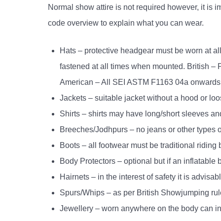
Normal show attire is not required however, it is
code overview to explain what you can wear.
Hats – protective headgear must be worn at a
fastened at all times when mounted. British 
American – All SEI ASTM F1163 04a onward
Jackets – suitable jacket without a hood or lo
Shirts – shirts may have long/short sleeves an
Breeches/Jodhpurs – no jeans or other types o
Boots – all footwear must be traditional riding 
Body Protectors – optional but if an inflatab
Hairnets – in the interest of safety it is advis
Spurs/Whips – as per British Showjumping rul
Jewellery – worn anywhere on the body can incr