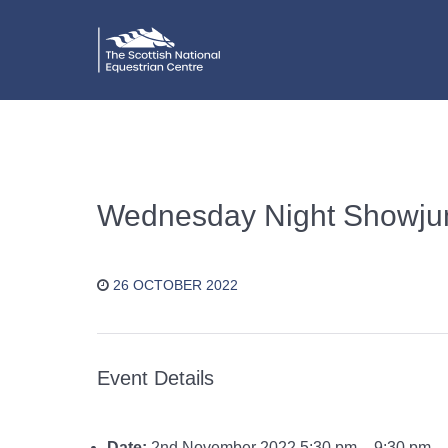
Wednesday Night Showju
26 OCTOBER 2022
Event Details
Date:
2nd November 2022 5:30 pm
–
9:30 pm