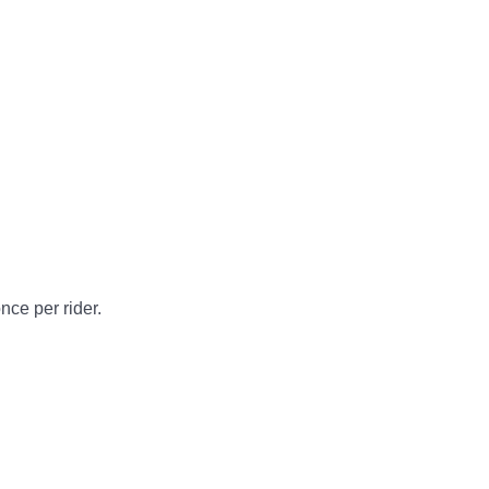
nce per rider.