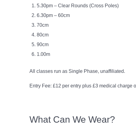
5.30pm – Clear Rounds (Cross Poles)
6.30pm – 60cm
70cm
80cm
90cm
1.00m
All classes run as Single Phase, unaffiliated.
Entry Fee: £12 per entry plus £3 medical charge o
What Can We Wear?