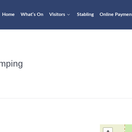
Home
What’s On
Visitors
Stabling
Online Paymen
mping