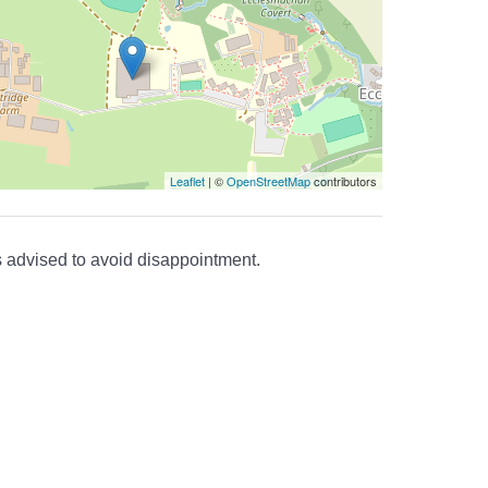
Leaflet
| ©
OpenStreetMap
contributors
is advised to avoid disappointment.