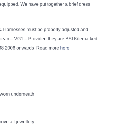
 equipped. We have put together a brief dress
s. Harnesses must be properly adjusted and
opean – VG1 – Provided they are BSI Kitemarked.
838 2006 onwards Read more
here
.
e worn underneath
ove all jewellery