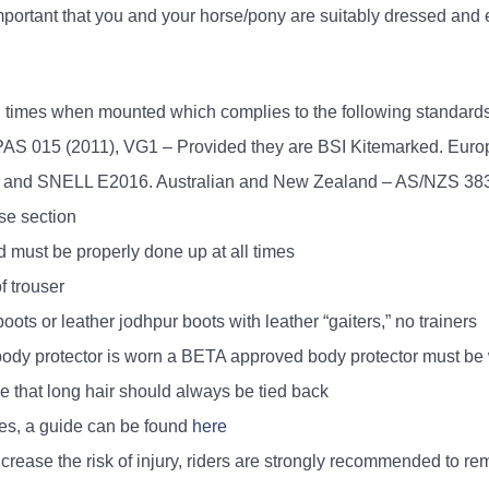
 important that you and your horse/pony are suitably dressed and
ll times when mounted which complies to the following standard
– PAS 015 (2011), VG1 – Provided they are BSI Kitemarked. Eur
s and SNELL E2016. Australian and New Zealand – AS/NZS 3
ose section
d must be properly done up at all times
f trouser
boots or leather jodhpur boots with leather “gaiters,” no trainers
le body protector is worn a BETA approved body protector must b
able that long hair should always be tied back
es, a guide can be found
here
ease the risk of injury, riders are strongly recommended to rem