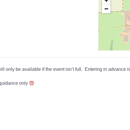
+
−
ll only be available if the event isn’t full. Entering in advance 
 guidance only