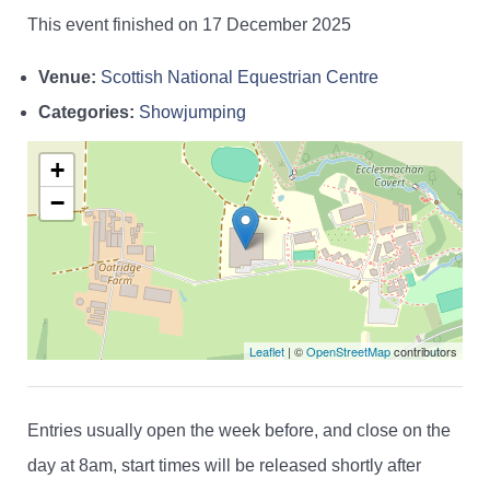
This event finished on 17 December 2025
Venue:
Scottish National Equestrian Centre
Categories:
Showjumping
+
−
Leaflet
| ©
OpenStreetMap
contributors
Entries usually open the week before, and close on the
day at 8am, start times will be released shortly after