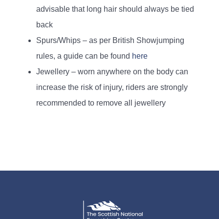
advisable that long hair should always be tied
back
Spurs/Whips – as per British Showjumping
rules, a guide can be found
here
Jewellery – worn anywhere on the body can
increase the risk of injury, riders are strongly
recommended to remove all jewellery