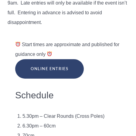
9am. Late entries will only be available if the event isn’t
full. Entering in advance is advised to avoid
disappointment.
Start times are approximate and published for
guidance only
ONLINE ENTRIES
Schedule
5.30pm – Clear Rounds (Cross Poles)
6.30pm – 60cm
70cm