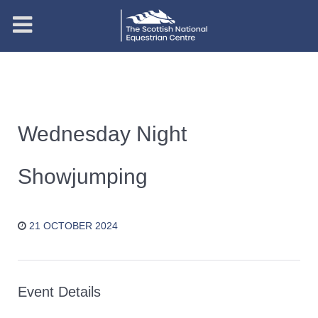
Wednesday Night
Showjumping
21 OCTOBER 2024
Event Details