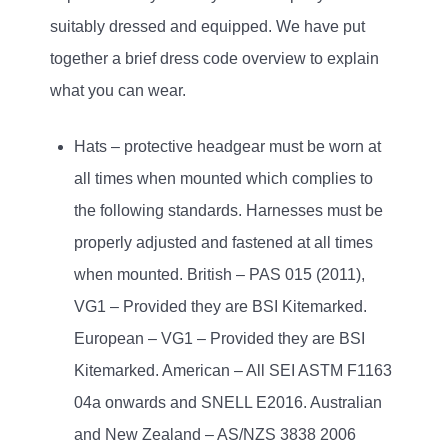
suitably dressed and equipped. We have put
together a brief dress code overview to explain
what you can wear.
Hats – protective headgear must be worn at
all times when mounted which complies to
the following standards. Harnesses must be
properly adjusted and fastened at all times
when mounted. British – PAS 015 (2011),
VG1 – Provided they are BSI Kitemarked.
European – VG1 – Provided they are BSI
Kitemarked. American – All SEI ASTM F1163
04a onwards and SNELL E2016. Australian
and New Zealand – AS/NZS 3838 2006