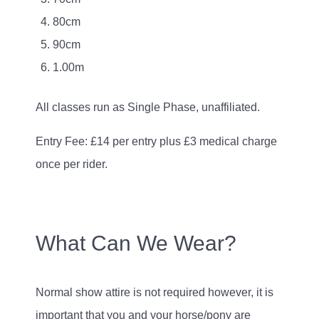
80cm
90cm
1.00m
All classes run as Single Phase, unaffiliated.
Entry Fee: £14 per entry plus £3 medical charge
once per rider.
What Can We Wear?
Normal show attire is not required however, it is
important that you and your horse/pony are