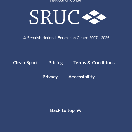
© Scottish National Equestrian Centre 2007 - 2026
Clean Sport
Pricing
Terms & Conditions
Privacy
Accessibility
Back to top