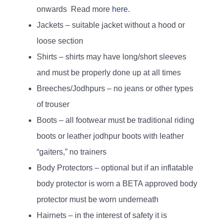
onwards Read more
here
.
Jackets – suitable jacket without a hood or
loose section
Shirts – shirts may have long/short sleeves
and must be properly done up at all times
Breeches/Jodhpurs – no jeans or other types
of trouser
Boots – all footwear must be traditional riding
boots or leather jodhpur boots with leather
“gaiters,” no trainers
Body Protectors – optional but if an inflatable
body protector is worn a BETA approved body
protector must be worn underneath
Hairnets – in the interest of safety it is