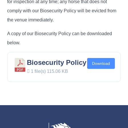
for inspection at any time; any horse that does not
comply with our Biosecurity Policy will be evicted from
the venue immediately.
A copy of our Biosecurity Policy can be downloaded
below.
Biosecurity Policy
Download
1 file(s)
115.06 KB