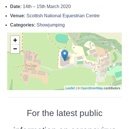
Date:
14th
–
15th March 2020
Venue:
Scottish National Equestrian Centre
Categories:
Showjumping
+
−
Leaflet
| ©
OpenStreetMap
contributors
For the latest public