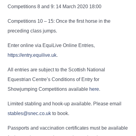
Competitions 8 and 9: 14 March 2020 18:00
Competitions 10 – 15: Once the first horse in the
preceding class jumps.
Enter online via EquiLive Online Entries,
https://entry.equilive.uk
.
All entries are subject to the Scottish National
Equestrian Centre’s Conditions of Entry for
Showjumping Competitions available
here
.
Limited stabling and hook-up available. Please email
stables@snec.co.uk
to book.
Passports and vaccination certificates must be available