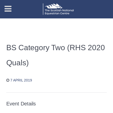
BS Category Two (RHS 2020
Quals)
7 APRIL 2019
Event Details