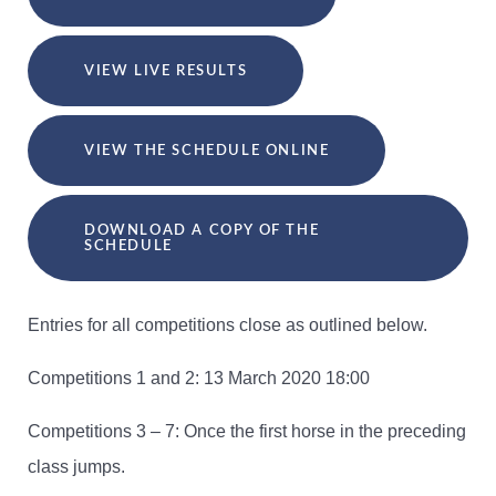
VIEW LIVE RESULTS
VIEW THE SCHEDULE ONLINE
DOWNLOAD A COPY OF THE
SCHEDULE
Entries for all competitions close as outlined below.
Competitions 1 and 2: 13 March 2020 18:00
Competitions 3 – 7: Once the first horse in the preceding
class jumps.