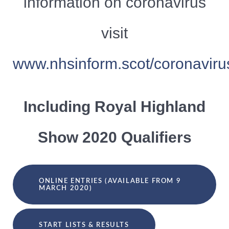
information on coronavirus
visit
www.nhsinform.scot/coronaviru
Including Royal Highland
Show 2020 Qualifiers
ONLINE ENTRIES (AVAILABLE FROM 9
MARCH 2020)
START LISTS & RESULTS