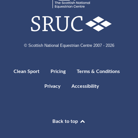
© Scottish National Equestrian Centre 2007 - 2026
Clean Sport
Pricing
Terms & Conditions
Privacy
Accessibility
Back to top