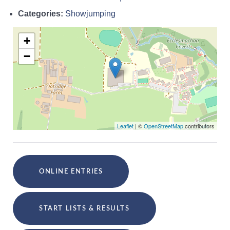
Categories:
Showjumping
+
−
Leaflet
| ©
OpenStreetMap
contributors
ONLINE ENTRIES
START LISTS & RESULTS