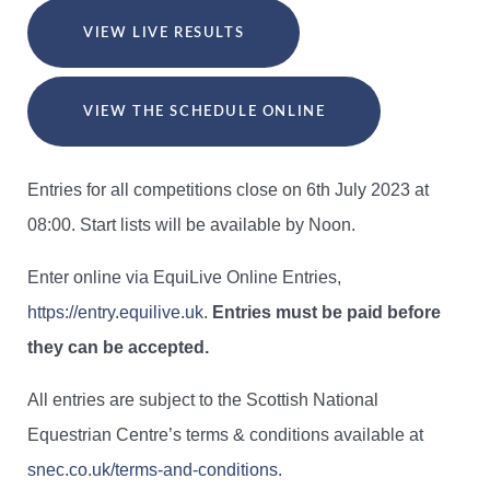
VIEW LIVE RESULTS
VIEW THE SCHEDULE ONLINE
Entries for all competitions close on 6th July 2023 at
08:00. Start lists will be available by Noon.
Enter online via EquiLive Online Entries,
https://entry.equilive.uk
.
Entries must be paid before
they can be accepted.
All entries are subject to the Scottish National
Equestrian Centre’s terms & conditions available at
snec.co.uk/terms-and-conditions
.