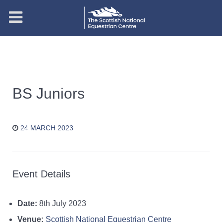
BS Juniors
24 MARCH 2023
Event Details
Date:
8th July 2023
Venue:
Scottish National Equestrian Centre