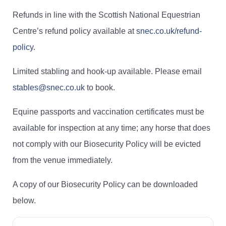
Refunds in line with the Scottish National Equestrian
Centre’s refund policy available at
snec.co.uk/refund-
policy
.
Limited stabling and hook-up available. Please email
stables@snec.co.uk
to book.
Equine passports and vaccination certificates must be
available for inspection at any time; any horse that does
not comply with our Biosecurity Policy will be evicted
from the venue immediately.
A copy of our Biosecurity Policy can be downloaded
below.