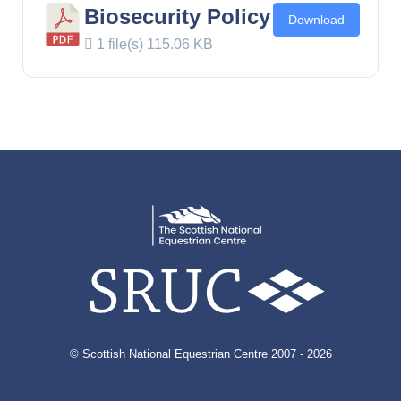
Biosecurity Policy
Download
1 file(s)
115.06 KB
© Scottish National Equestrian Centre 2007 - 2026