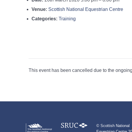
Venue:
Scottish National Equestrian Centre
Categories:
Training
This event has been cancelled due to the ongoing 
© Scottish National
Equestrian Centre 20