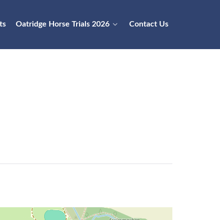
ts
Oatridge Horse Trials 2026
Contact Us