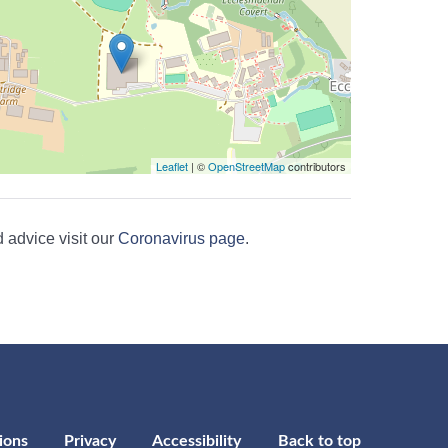
Leaflet
| ©
OpenStreetMap
contributors
 advice visit our
Coronavirus page
.
ions
Privacy
Accessibility
Back to top