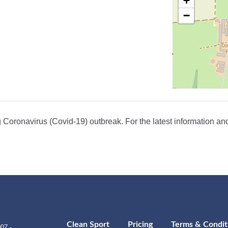
+
−
Coronavirus (Covid-19) outbreak. For the latest information and
Clean Sport
Pricing
Terms & Condit
07 -