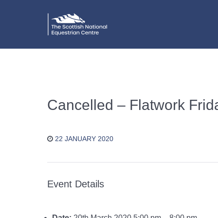
Cancelled – Flatwork Fri
22 JANUARY 2020
Event Details
Date:
20th March 2020 5:00 pm
–
8:00 pm