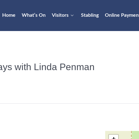
Home
What’s On
Visitors
Stabling
Online Paymen
days with Linda Penman