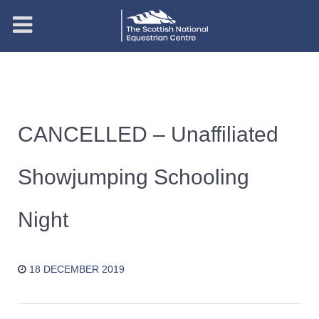
CANCELLED – Unaffiliated
Showjumping Schooling
Night
18 DECEMBER 2019