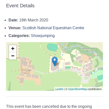
Event Details
Date:
18th March 2020
Venue:
Scottish National Equestrian Centre
Categories:
Showjumping
+
−
Leaflet
| ©
OpenStreetMap
contributors
This event has been cancelled due to the ongoing