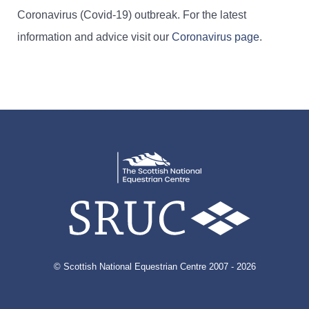
Coronavirus (Covid-19) outbreak. For the latest
information and advice visit our
Coronavirus page
.
© Scottish National Equestrian Centre 2007 - 2026